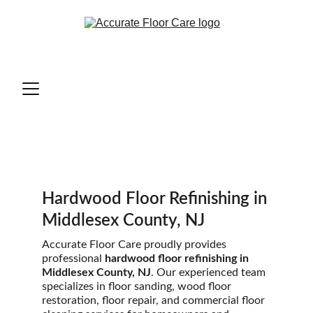
Hardwood Floor Refinishing in 
Middlesex County, NJ
Accurate Floor Care proudly provides 
professional 
hardwood floor refinishing in 
Middlesex County, NJ
. Our experienced team 
specializes in floor sanding, wood floor 
restoration, floor repair, and commercial floor 