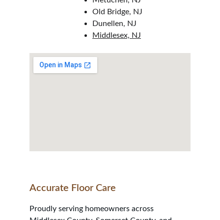
Metuchen, NJ
Old Bridge, NJ
Dunellen, NJ
Middlesex, NJ
Accurate Floor Care
Proudly serving homeowners across 