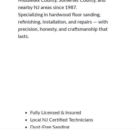
Middlesex County, Somerset County, and 
nearby NJ areas since 1987.
Specializing in hardwood floor sanding, 
refinishing, installation, and repairs — with 
precision, honesty, and craftsmanship that 
lasts.
CONTACT INFO
📍 
Address:
 Middlesex, NJ 08846
📞 
Phone:
 (201) 841-1588
📧 
Email:
tony@accuratefloorcare.com
🕒 
Hours:
 Monday–Saturday: 8:00 AM – 5:00 
PM
Google Reviews
Fully Licensed & Insured
Local NJ Certified Technicians
Dust-Free Sanding 