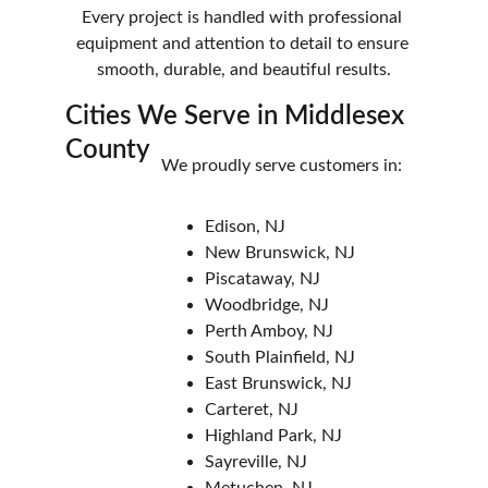
Every project is handled with professional 
equipment and attention to detail to ensure 
smooth, durable, and beautiful results.
Cities We Serve in Middlesex 
County
We proudly serve customers in:
Edison, NJ
New Brunswick, NJ
Piscataway, NJ
Woodbridge, NJ
Perth Amboy, NJ
South Plainfield, NJ
East Brunswick, NJ
Carteret, NJ
Highland Park, NJ
Sayreville, NJ