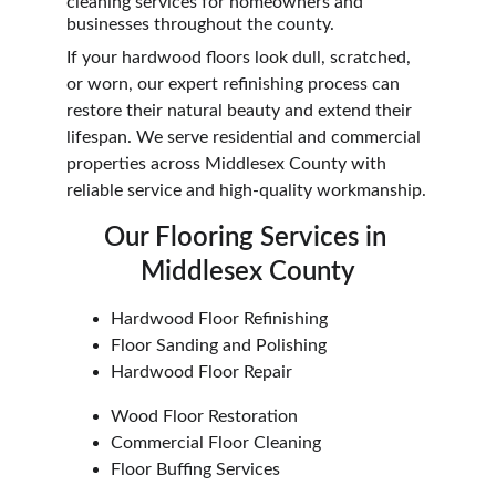
cleaning services for homeowners and 
businesses throughout the county.
If your hardwood floors look dull, scratched, 
or worn, our expert refinishing process can 
restore their natural beauty and extend their 
lifespan. We serve residential and commercial 
properties across Middlesex County with 
reliable service and high-quality workmanship.
Our Flooring Services in 
Middlesex County
Hardwood Floor Refinishing
Floor Sanding and Polishing
Hardwood Floor Repair
Wood Floor Restoration
Commercial Floor Cleaning
Floor Buffing Services